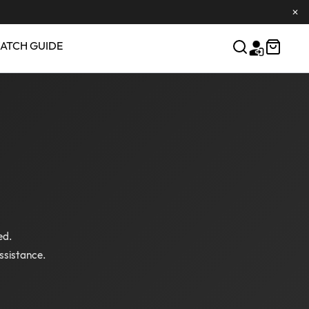
✕
ATCH GUIDE
ed.
ssistance.