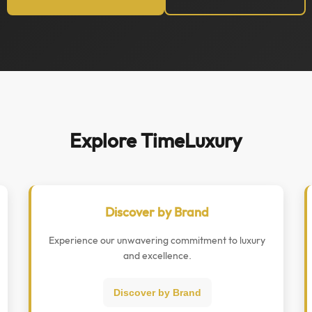
Explore TimeLuxury
Discover by Brand
Experience our unwavering commitment to luxury
and excellence.
Discover by Brand