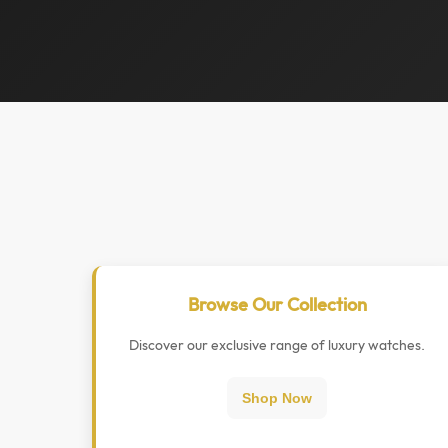
Browse Our Collection
Discover our exclusive range of luxury watches.
Shop Now