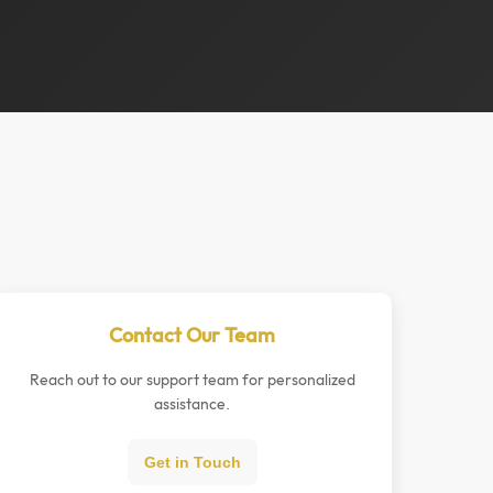
Contact Our Team
Reach out to our support team for personalized
assistance.
Get in Touch