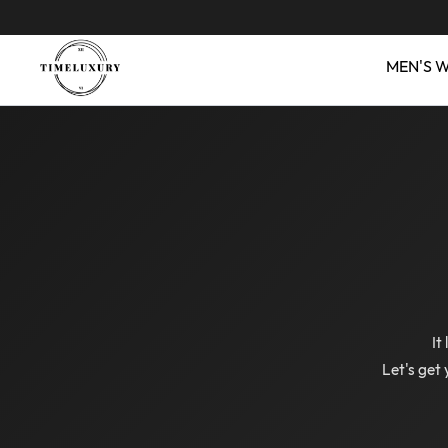
MEN'S 
It
Let's get