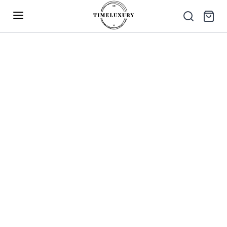
Up to 40% Off – Limited Time Only
✕