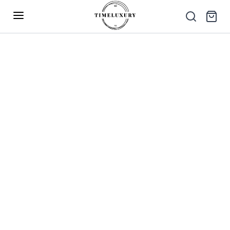
Up to 40% Off – Limited Time Only
✕