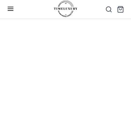
Up to 40% Off – Limited Time Only
✕