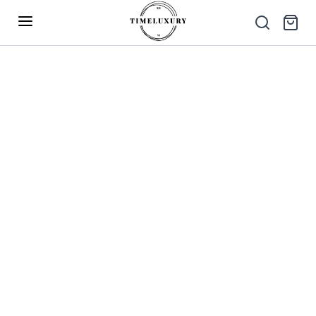
Up to 40% Off – Limited Time Only
✕