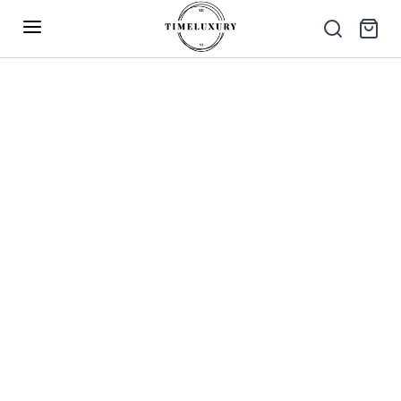
Up to 40% Off – Limited Time Only
✕