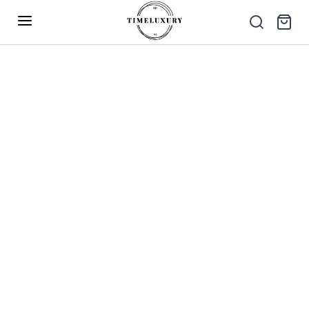
Up to 40% Off – Limited Time Only
✕