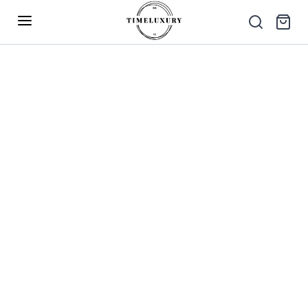
Up to 40% Off – Limited Time Only
✕