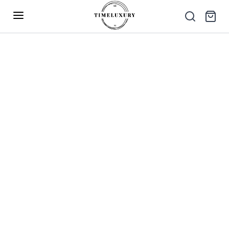
Up to 40% Off – Limited Time Only
✕