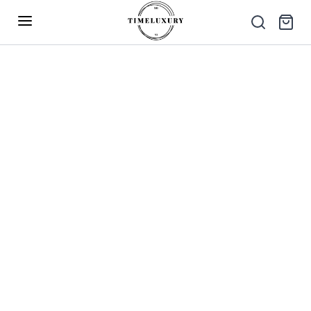
Up to 40% Off – Limited Time Only
✕