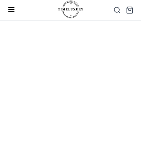
Up to 40% Off – Limited Time Only
✕