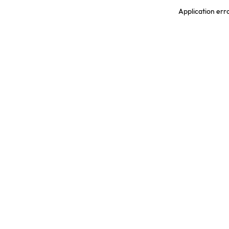
Application err