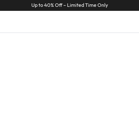
Up to 40% Off – Limited Time Only