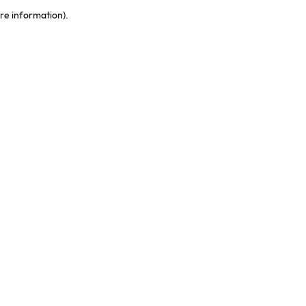
ore information)
.