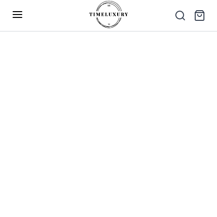
Up to 40% Off – Limited Time Only
✕