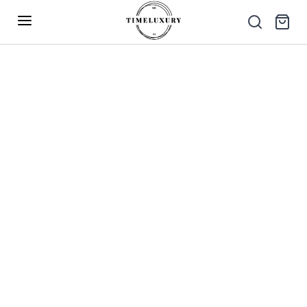
Up to 40% Off – Limited Time Only
✕