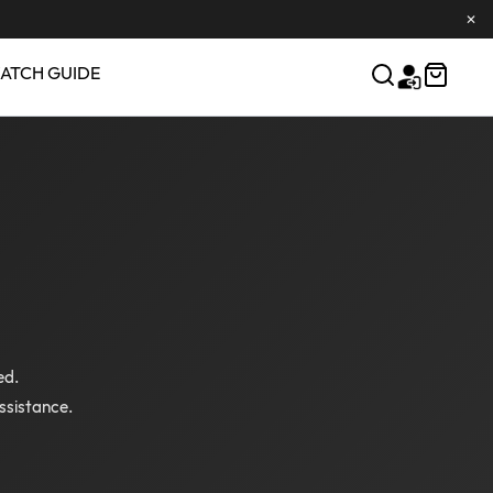
✕
ATCH GUIDE
ed.
ssistance.