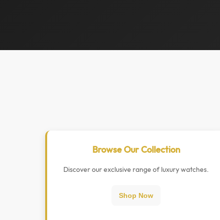
Browse Our Collection
Discover our exclusive range of luxury watches.
Shop Now