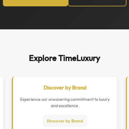
Explore TimeLuxury
Discover by Brand
Experience our unwavering commitment to luxury
and excellence.
Discover by Brand