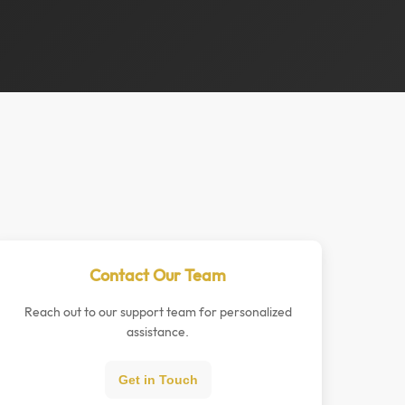
Contact Our Team
Reach out to our support team for personalized
assistance.
Get in Touch