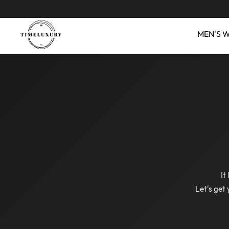
MEN'S 
It
Let's get