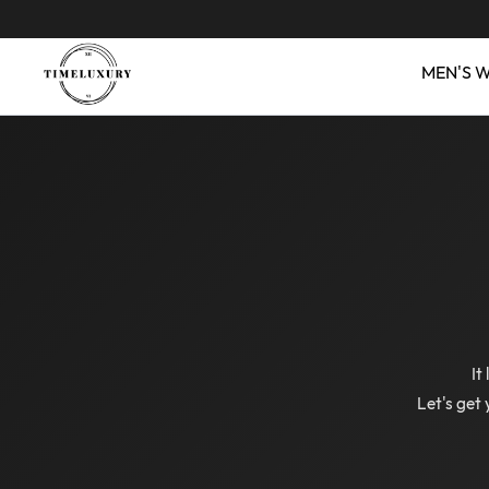
MEN'S 
It
Let's get