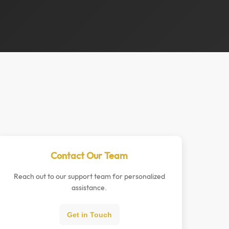
Contact Our Team
Reach out to our support team for personalized
assistance.
Get in Touch