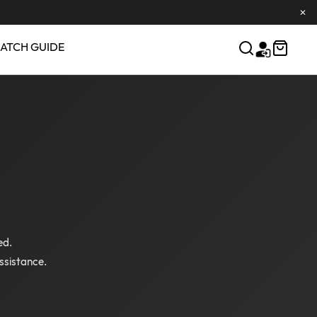
✕
ATCH GUIDE
ed.
ssistance.