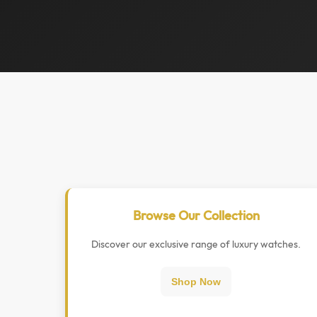
Browse Our Collection
Discover our exclusive range of luxury watches.
Shop Now