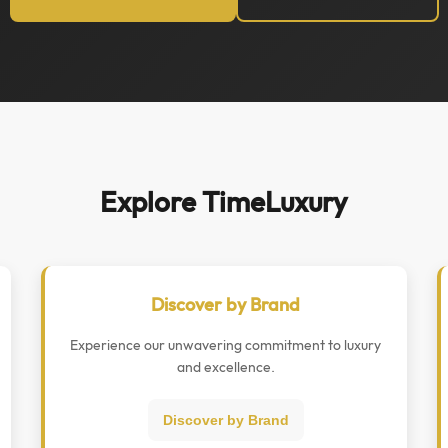
Explore TimeLuxury
Discover by Brand
Experience our unwavering commitment to luxury
and excellence.
Discover by Brand