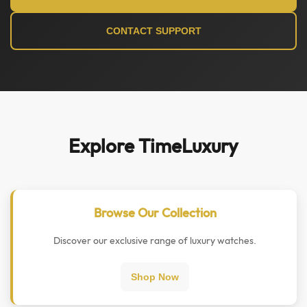
CONTACT SUPPORT
Explore TimeLuxury
Browse Our Collection
Discover our exclusive range of luxury watches.
Shop Now