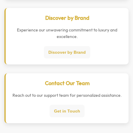
Discover by Brand
Experience our unwavering commitment to luxury and
excellence.
Discover by Brand
Contact Our Team
Reach out to our support team for personalized assistance.
Get in Touch