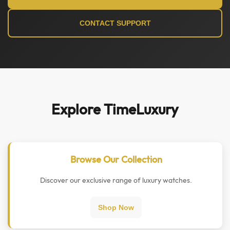
CONTACT SUPPORT
Explore TimeLuxury
Browse Our Collection
Discover our exclusive range of luxury watches.
Shop Now