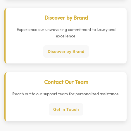
Discover by Brand
Experience our unwavering commitment to luxury and
excellence.
Discover by Brand
Contact Our Team
Reach out to our support team for personalized assistance.
Get in Touch